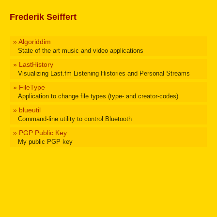
Frederik Seiffert
» Algoriddim
State of the art music and video applications
» LastHistory
Visualizing Last.fm Listening Histories and Personal Streams
» FileType
Application to change file types (type- and creator-codes)
» blueutil
Command-line utility to control Bluetooth
» PGP Public Key
My public PGP key